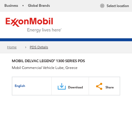
Business
Global Brands
Select location
•
Home
PDS Details
MOBIL DELVAC LEGEND™ 1300 SERIES PDS
Mobil Commercial Vehicle Lube, Greece
English
Download
Share