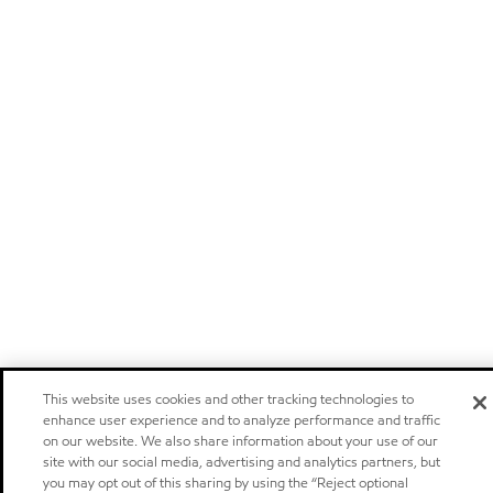
This website uses cookies and other tracking technologies to
enhance user experience and to analyze performance and traffic
on our website. We also share information about your use of our
site with our social media, advertising and analytics partners, but
you may opt out of this sharing by using the “Reject optional