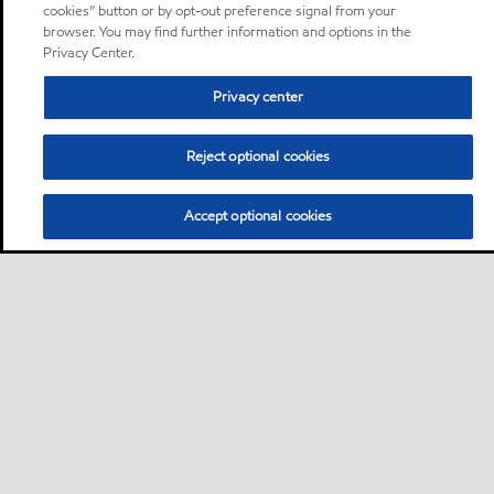
cookies” button or by opt-out preference signal from your
browser. You may find further information and options in the
Privacy Center.
Privacy center
Reject optional cookies
Accept optional cookies