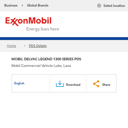
Business
Global Brands
Select location
•
Home
PDS Details
MOBIL DELVAC LEGEND 1300 SERIES PDS
Mobil Commercial Vehicle Lube, Laos
English
Download
Share