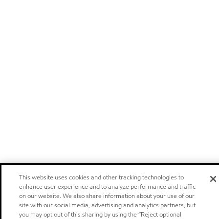
This website uses cookies and other tracking technologies to
enhance user experience and to analyze performance and traffic
on our website. We also share information about your use of our
site with our social media, advertising and analytics partners, but
you may opt out of this sharing by using the “Reject optional