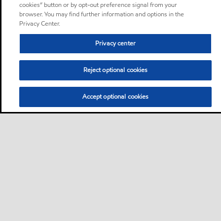
cookies” button or by opt-out preference signal from your
browser. You may find further information and options in the
Privacy Center.
Privacy center
Reject optional cookies
Accept optional cookies