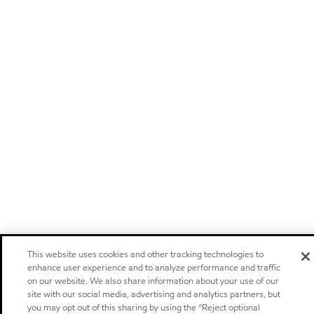
This website uses cookies and other tracking technologies to
enhance user experience and to analyze performance and traffic
on our website. We also share information about your use of our
site with our social media, advertising and analytics partners, but
you may opt out of this sharing by using the “Reject optional