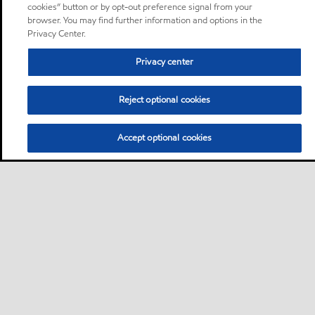
cookies” button or by opt-out preference signal from your
browser. You may find further information and options in the
Privacy Center.
Privacy center
Reject optional cookies
Accept optional cookies