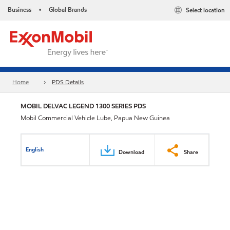
Business
Global Brands
Select location
•
Home
PDS Details
MOBIL DELVAC LEGEND 1300 SERIES PDS
Mobil Commercial Vehicle Lube, Papua New Guinea
English
Download
Share