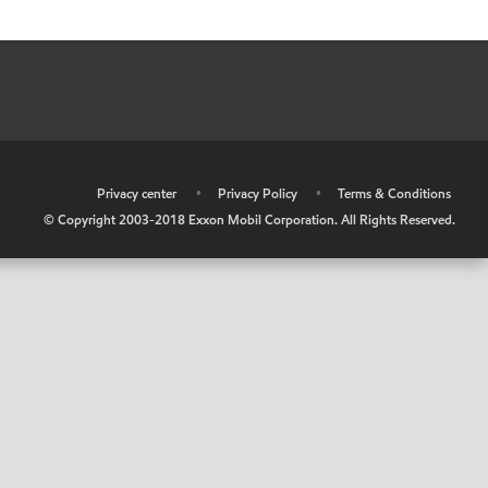
•
Privacy center
•
Privacy Policy
•
Terms & Conditions
© Copyright 2003-2018 Exxon Mobil Corporation. All Rights Reserved.