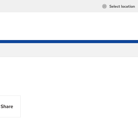
Select location
Share