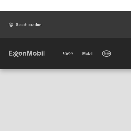
Select location