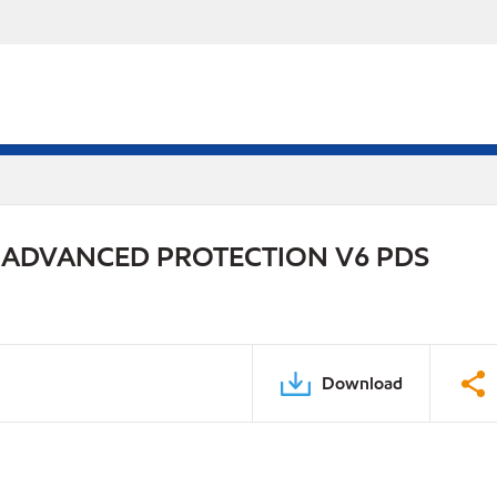
 ADVANCED PROTECTION V6 PDS
Download