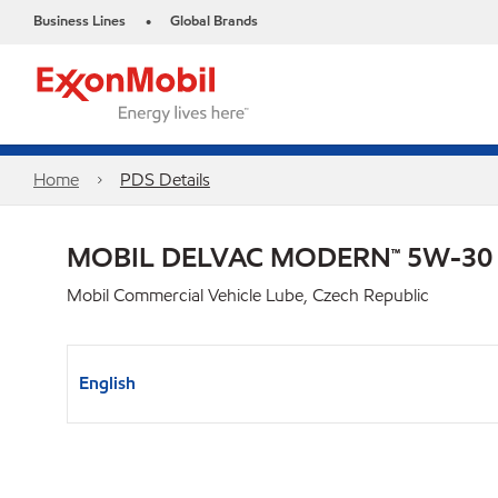
Business Lines
Global Brands
•
Home
PDS Details
MOBIL DELVAC MODERN™ 5W-30
Mobil Commercial Vehicle Lube, Czech Republic
English