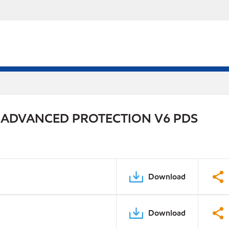
 ADVANCED PROTECTION V6 PDS
Download
Download