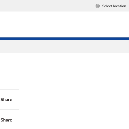
Select location
Share
Share