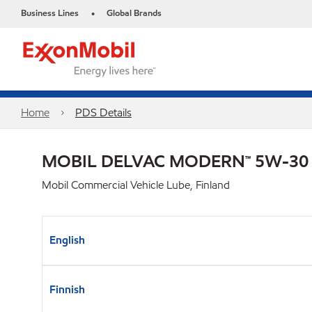
Business Lines
Global Brands
•
Home
PDS Details
MOBIL DELVAC MODERN™ 5W-30
Mobil Commercial Vehicle Lube, Finland
English
Finnish