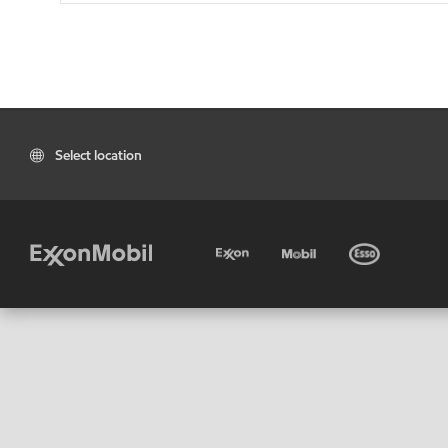
Select location