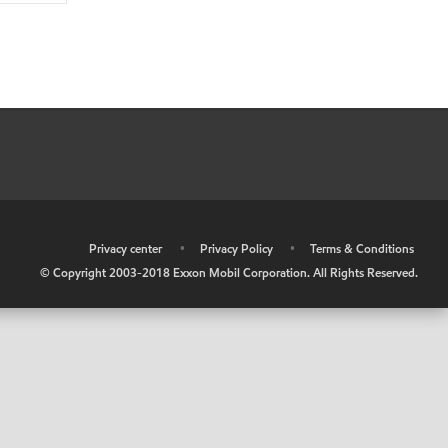
•
Privacy center
•
Privacy Policy
•
Terms & Conditions
© Copyright 2003-2018 Exxon Mobil Corporation. All Rights Reserved.