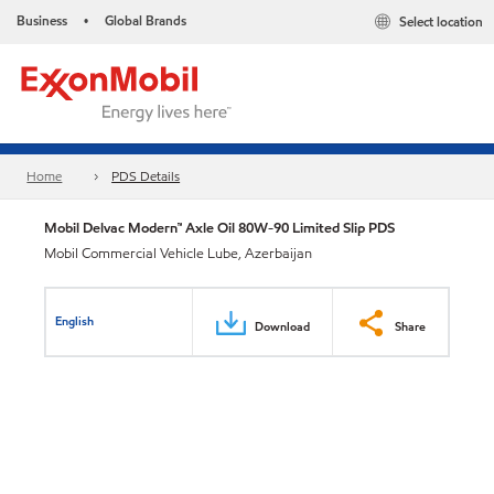
Business
Global Brands
Select location
•
Home
PDS Details
Mobil Delvac Modern™ Axle Oil 80W-90 Limited Slip PDS
Mobil Commercial Vehicle Lube, Azerbaijan
English
Download
Share