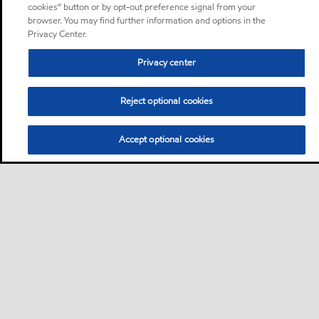
cookies” button or by opt-out preference signal from your
browser. You may find further information and options in the
Privacy Center.
Privacy center
Reject optional cookies
Accept optional cookies