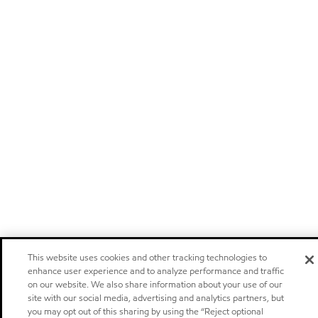
This website uses cookies and other tracking technologies to
enhance user experience and to analyze performance and traffic
on our website. We also share information about your use of our
site with our social media, advertising and analytics partners, but
you may opt out of this sharing by using the “Reject optional