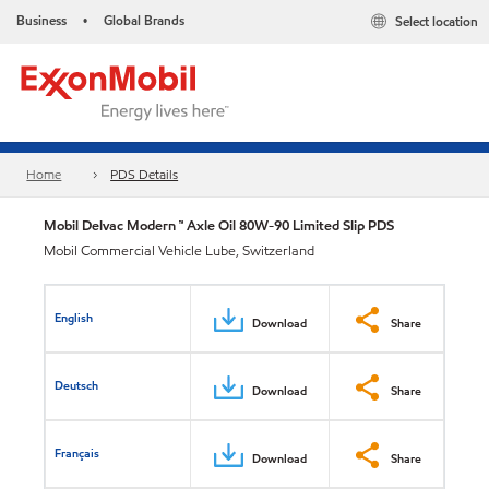
Business
Global Brands
Select location
•
Home
PDS Details
Mobil Delvac Modern ™ Axle Oil 80W-90 Limited Slip PDS
Mobil Commercial Vehicle Lube, Switzerland
English
Download
Share
Deutsch
Download
Share
Français
Download
Share