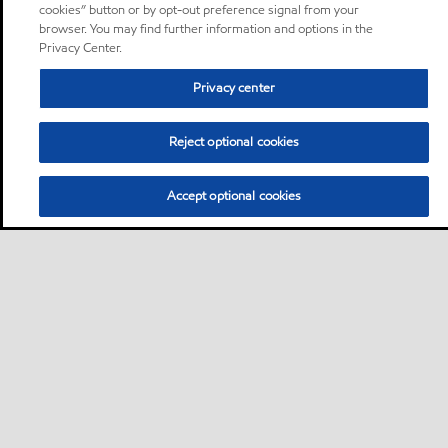
cookies” button or by opt-out preference signal from your
browser. You may find further information and options in the
Privacy Center.
Privacy center
Reject optional cookies
Accept optional cookies