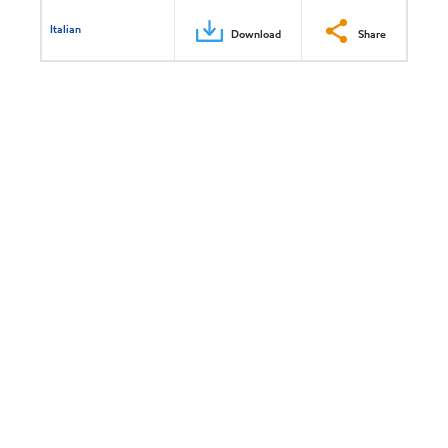
Italian
Download
Share