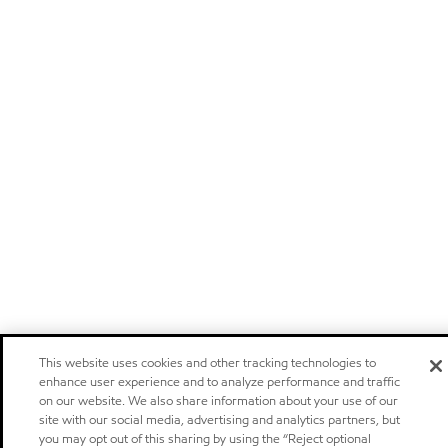
This website uses cookies and other tracking technologies to
enhance user experience and to analyze performance and traffic
on our website. We also share information about your use of our
site with our social media, advertising and analytics partners, but
you may opt out of this sharing by using the “Reject optional