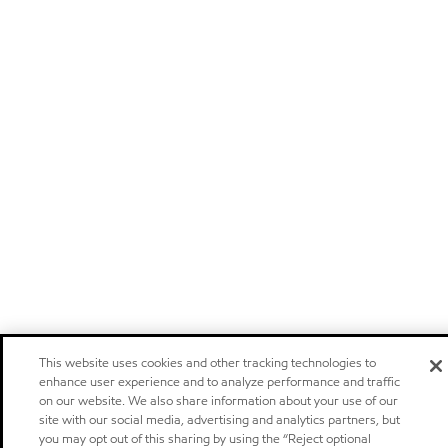
This website uses cookies and other tracking technologies to
enhance user experience and to analyze performance and traffic
on our website. We also share information about your use of our
site with our social media, advertising and analytics partners, but
you may opt out of this sharing by using the “Reject optional