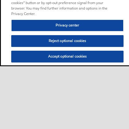
cookies” button or by opt-out preference signal from your
browser. You may find further information and options in the
Privacy Center.
Privacy center
Reject optional cookies
Accept optional cookies