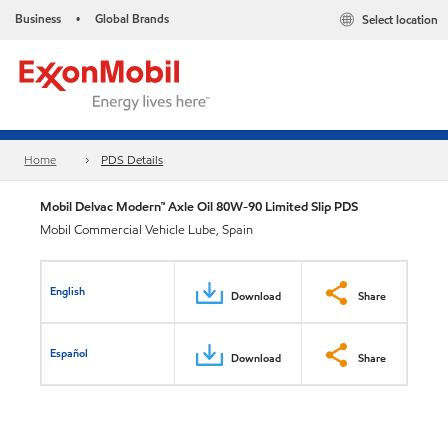
Business
Global Brands
Select location
•
Home
PDS Details
Mobil Delvac Modern™ Axle Oil 80W-90 Limited Slip PDS
Mobil Commercial Vehicle Lube, Spain
English
Download
Share
Español
Download
Share