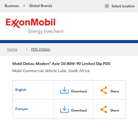
Business
Global Brands
Select location
•
Home
PDS Details
Mobil Delvac Modern™ Axle Oil 80W-90 Limited Slip PDS
Mobil Commercial Vehicle Lube, South Africa
English
Download
Share
Français
Download
Share