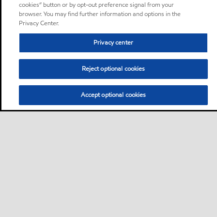
cookies” button or by opt-out preference signal from your
browser. You may find further information and options in the
Privacy Center.
Privacy center
Reject optional cookies
Accept optional cookies