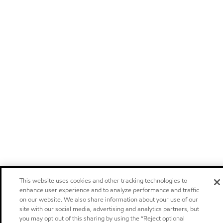
This website uses cookies and other tracking technologies to
enhance user experience and to analyze performance and traffic
on our website. We also share information about your use of our
site with our social media, advertising and analytics partners, but
you may opt out of this sharing by using the “Reject optional