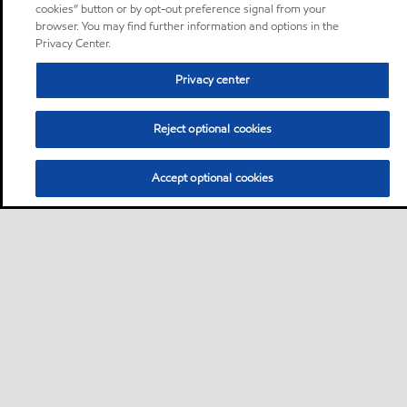
cookies” button or by opt-out preference signal from your
browser. You may find further information and options in the
Privacy Center.
Privacy center
Reject optional cookies
Accept optional cookies