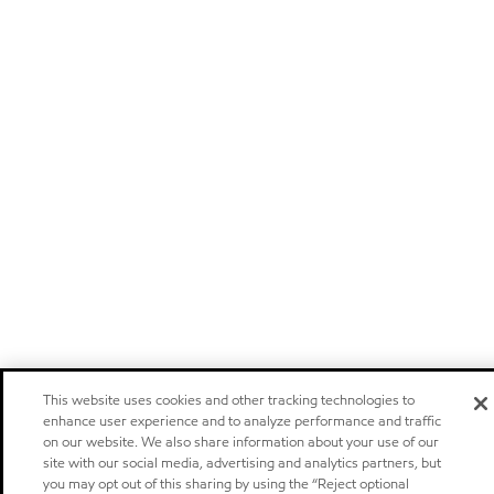
This website uses cookies and other tracking technologies to
enhance user experience and to analyze performance and traffic
on our website. We also share information about your use of our
site with our social media, advertising and analytics partners, but
you may opt out of this sharing by using the “Reject optional