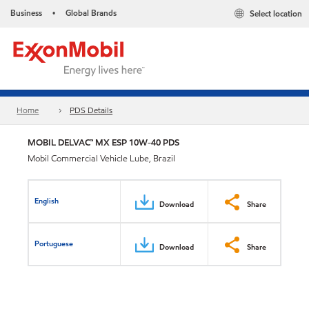
Business
Global Brands
Select location
•
Home
PDS Details
MOBIL DELVAC™ MX ESP 10W-40 PDS
Mobil Commercial Vehicle Lube, Brazil
English
Download
Share
Portuguese
Download
Share