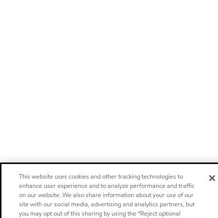
This website uses cookies and other tracking technologies to
enhance user experience and to analyze performance and traffic
on our website. We also share information about your use of our
site with our social media, advertising and analytics partners, but
you may opt out of this sharing by using the “Reject optional