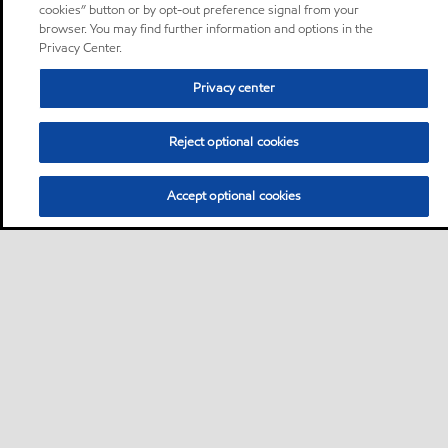
cookies” button or by opt-out preference signal from your
browser. You may find further information and options in the
Privacy Center.
Privacy center
Reject optional cookies
Accept optional cookies