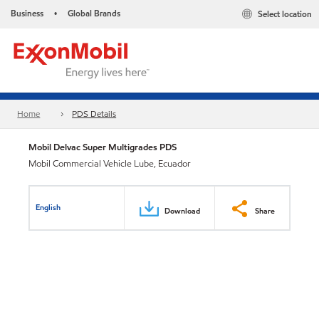
Business
Global Brands
Select location
•
Home
PDS Details
Mobil Delvac Super Multigrades PDS
Mobil Commercial Vehicle Lube, Ecuador
English
Download
Share