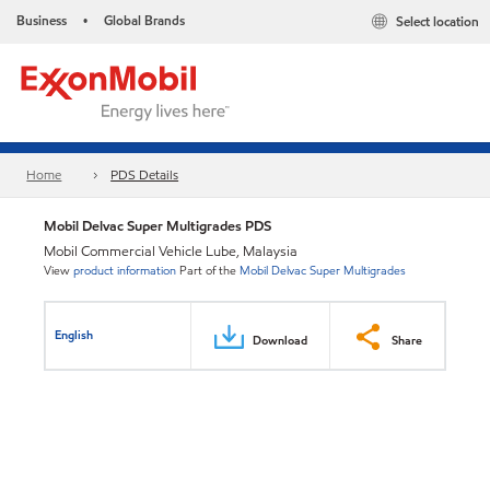
Business
Global Brands
Select location
•
Home
PDS Details
Mobil Delvac Super Multigrades PDS
Mobil Commercial Vehicle Lube, Malaysia
View
product information
Part of the
Mobil Delvac Super Multigrades
English
Download
Share