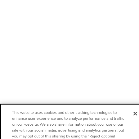
This website uses cookies and other tracking technologies to
enhance user experience and to analyze performance and traffic
on our website. We also share information about your use of our
site with our social media, advertising and analytics partners, but
you may opt out of this sharing by using the “Reject optional