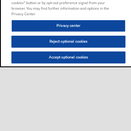
cookies” button or by opt-out preference signal from your
browser. You may find further information and options in the
Privacy Center.
Privacy center
Reject optional cookies
Accept optional cookies