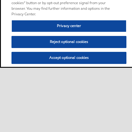
cookies” button or by opt-out preference signal from your
browser. You may find further information and options in the
Privacy Center.
Privacy center
Reject optional cookies
Accept optional cookies