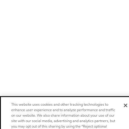
This website uses cookies and other tracking technologies to
enhance user experience and to analyze performance and traffic
on our website. We also share information about your use of our
site with our social media, advertising and analytics partners, but
you may opt out of this sharing by using the “Reject optional