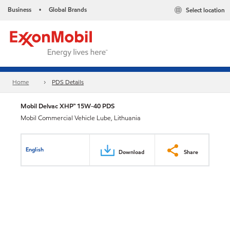
Business
Global Brands
Select location
•
Home
PDS Details
Mobil Delvac XHP™ 15W-40 PDS
Mobil Commercial Vehicle Lube, Lithuania
English
Download
Share