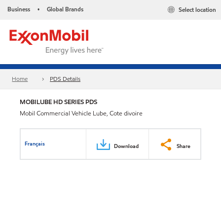
Business
Global Brands
Select location
•
Home
PDS Details
MOBILUBE HD SERIES PDS
Mobil Commercial Vehicle Lube, Cote divoire
Français
Download
Share