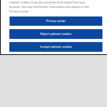
cookies” button or by opt-out preference signal from your
browser. You may find further information and options in the
Privacy Center.
Privacy center
Reject optional cookies
Accept optional cookies