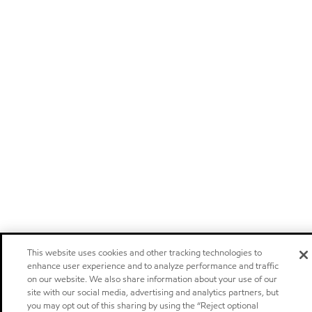
This website uses cookies and other tracking technologies to
enhance user experience and to analyze performance and traffic
on our website. We also share information about your use of our
site with our social media, advertising and analytics partners, but
you may opt out of this sharing by using the “Reject optional