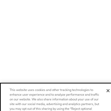
This website uses cookies and other tracking technologies to
enhance user experience and to analyze performance and traffic
on our website. We also share information about your use of our
site with our social media, advertising and analytics partners, but
you may opt out of this sharing by using the “Reject optional