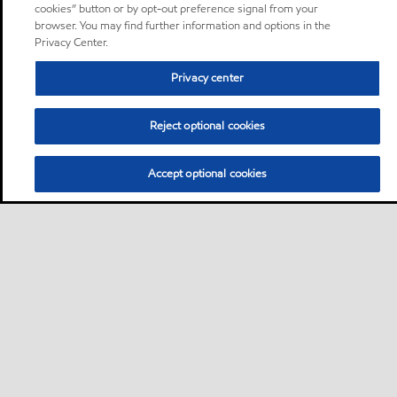
cookies” button or by opt-out preference signal from your
browser. You may find further information and options in the
Privacy Center.
Privacy center
Reject optional cookies
Accept optional cookies