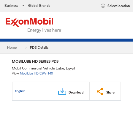
Business
Global Brands
Select location
•
Home
PDS Details
MOBILUBE HD SERIES PDS
Mobil Commercial Vehicle Lube, Egypt
View
Mobilube HD 85W-140
English
Download
Share