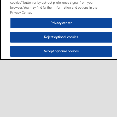
cookies” button or by opt-out preference signal from your
browser. You may find further information and options in the
Privacy Center.
Privacy center
Reject optional cookies
Accept optional cookies