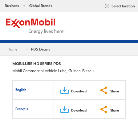
Business
Global Brands
Select location
•
Home
PDS Details
MOBILUBE HD SERIES PDS
Mobil Commercial Vehicle Lube, Guinea-Bissau
English
Download
Share
Français
Download
Share