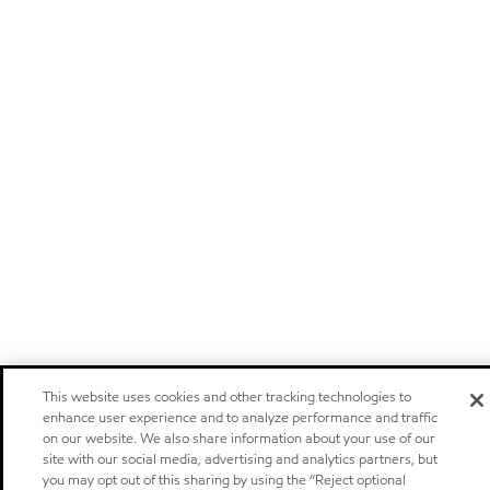
This website uses cookies and other tracking technologies to
enhance user experience and to analyze performance and traffic
on our website. We also share information about your use of our
site with our social media, advertising and analytics partners, but
you may opt out of this sharing by using the “Reject optional