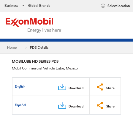
Business
Global Brands
Select location
•
Home
PDS Details
MOBILUBE HD SERIES PDS
Mobil Commercial Vehicle Lube, Mexico
English
Download
Share
Español
Download
Share