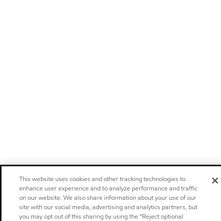
This website uses cookies and other tracking technologies to
enhance user experience and to analyze performance and traffic
on our website. We also share information about your use of our
site with our social media, advertising and analytics partners, but
you may opt out of this sharing by using the “Reject optional