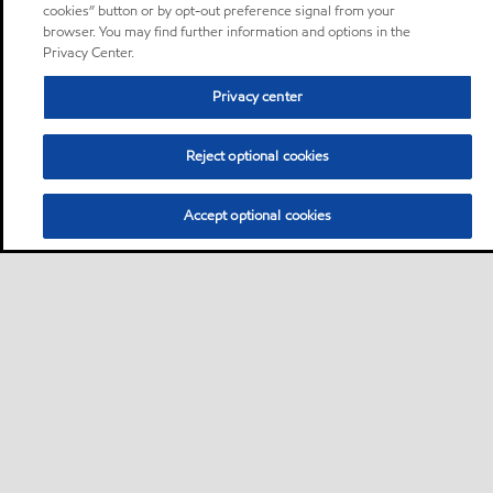
cookies” button or by opt-out preference signal from your
browser. You may find further information and options in the
Privacy Center.
Privacy center
Reject optional cookies
Accept optional cookies