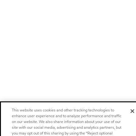
This website uses cookies and other tracking technologies to
enhance user experience and to analyze performance and traffic
on our website. We also share information about your use of our
site with our social media, advertising and analytics partners, but
you may opt out of this sharing by using the “Reject optional