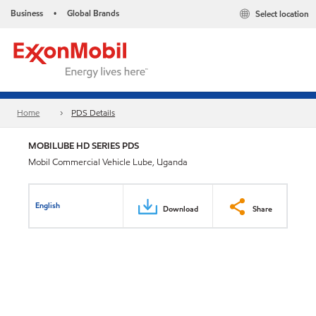
Business
Global Brands
Select location
•
Home
PDS Details
MOBILUBE HD SERIES PDS
Mobil Commercial Vehicle Lube, Uganda
English
Download
Share