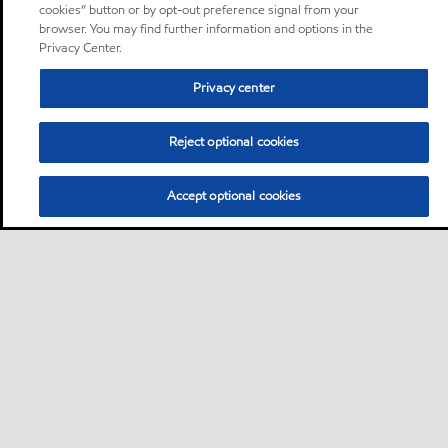
cookies” button or by opt-out preference signal from your
browser. You may find further information and options in the
Privacy Center.
Privacy center
Reject optional cookies
Accept optional cookies