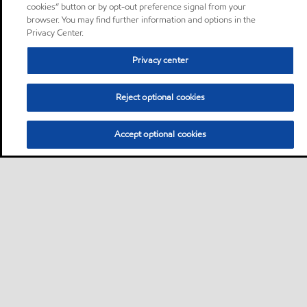
cookies” button or by opt-out preference signal from your
browser. You may find further information and options in the
Privacy Center.
Privacy center
Reject optional cookies
Accept optional cookies