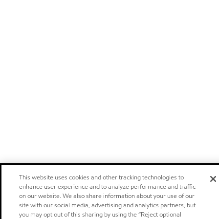
This website uses cookies and other tracking technologies to
enhance user experience and to analyze performance and traffic
on our website. We also share information about your use of our
site with our social media, advertising and analytics partners, but
you may opt out of this sharing by using the “Reject optional