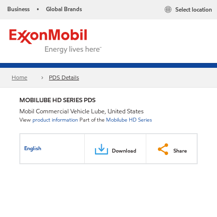
Business
Global Brands
Select location
•
Home
PDS Details
MOBILUBE HD SERIES PDS
Mobil Commercial Vehicle Lube, United States
View
product information
Part of the
Mobilube HD Series
English
Download
Share