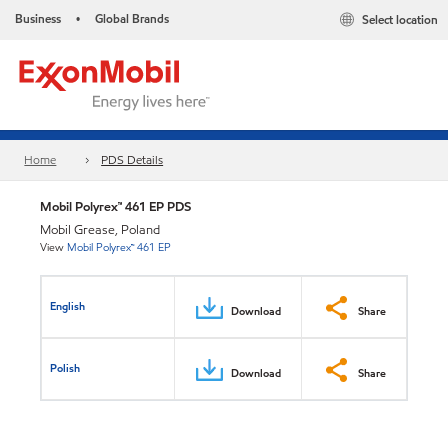
Business
Global Brands
Select location
•
Home
PDS Details
Mobil Polyrex™ 461 EP PDS
Mobil Grease, Poland
View
Mobil Polyrex™ 461 EP
English
Download
Share
Polish
Download
Share