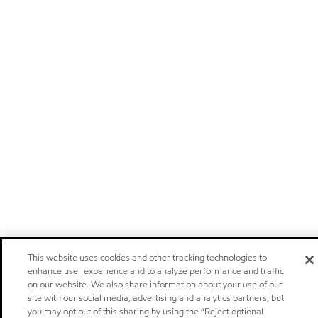
This website uses cookies and other tracking technologies to
enhance user experience and to analyze performance and traffic
on our website. We also share information about your use of our
site with our social media, advertising and analytics partners, but
you may opt out of this sharing by using the “Reject optional