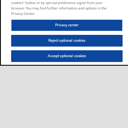
cookies” button or by opt-out preference signal from your
browser. You may find further information and options in the
Privacy Center.
Privacy center
Reject optional cookies
Accept optional cookies