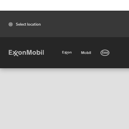
Select location