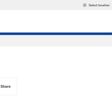
Select location
Share