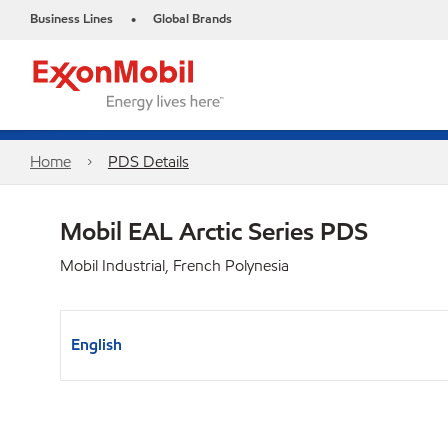
Business Lines
Global Brands
•
Home
PDS Details
Mobil EAL Arctic Series PDS
Mobil Industrial, French Polynesia
English