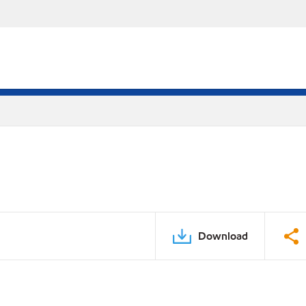
Download