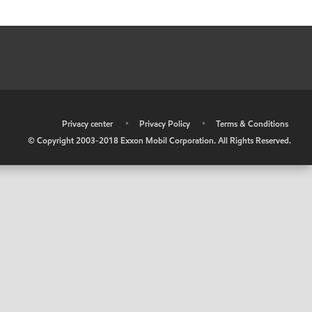
•
Privacy center
•
Privacy Policy
•
Terms & Conditions
© Copyright 2003-2018 Exxon Mobil Corporation. All Rights Reserved.