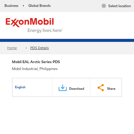
Business
Global Brands
Select location
•
Home
PDS Details
Mobil EAL Arctic Series PDS
Mobil Industrial, Philippines
English
Download
Share