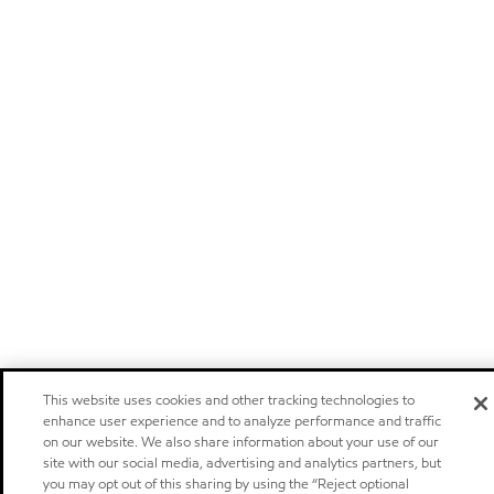
This website uses cookies and other tracking technologies to
enhance user experience and to analyze performance and traffic
on our website. We also share information about your use of our
site with our social media, advertising and analytics partners, but
you may opt out of this sharing by using the “Reject optional