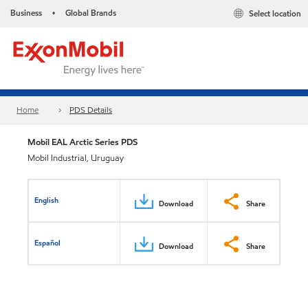
Business
Global Brands
Select location
•
Home
PDS Details
Mobil EAL Arctic Series PDS
Mobil Industrial, Uruguay
English
Download
Share
Español
Download
Share