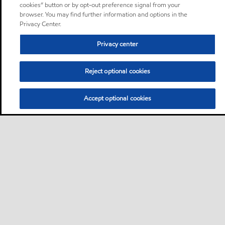
cookies” button or by opt-out preference signal from your
browser. You may find further information and options in the
Privacy Center.
Privacy center
Reject optional cookies
Accept optional cookies