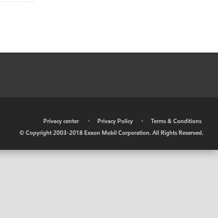
•
Privacy center
•
Privacy Policy
•
Terms & Conditions
© Copyright 2003-2018 Exxon Mobil Corporation. All Rights Reserved.