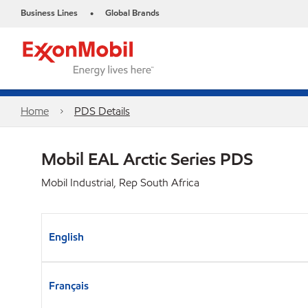
Business Lines
Global Brands
•
Home
PDS Details
Mobil EAL Arctic Series PDS
Mobil Industrial, Rep South Africa
English
Français