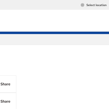
Select location
Share
Share