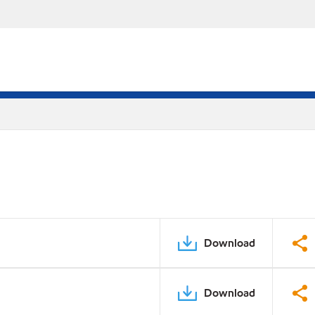
Download
Download