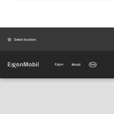
Select location