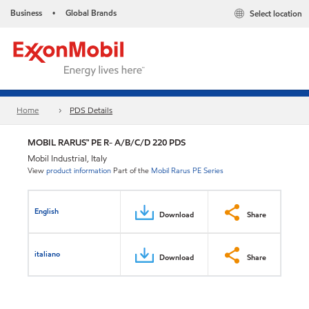
Business
Global Brands
Select location
•
Home
PDS Details
MOBIL RARUS™ PE R- A/B/C/D 220 PDS
Mobil Industrial, Italy
View
product information
Part of the
Mobil Rarus PE Series
English
Download
Share
italiano
Download
Share