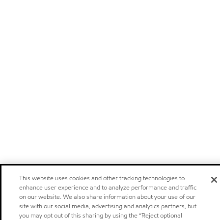
This website uses cookies and other tracking technologies to
enhance user experience and to analyze performance and traffic
on our website. We also share information about your use of our
site with our social media, advertising and analytics partners, but
you may opt out of this sharing by using the “Reject optional