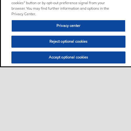
cookies” button or by opt-out preference signal from your
browser. You may find further information and options in the
Privacy Center.
Privacy center
Reject optional cookies
Accept optional cookies