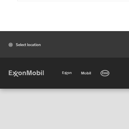
Select location