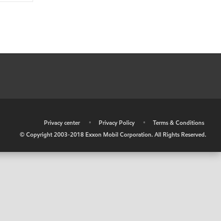
•
Privacy center
•
Privacy Policy
•
Terms & Conditions
© Copyright 2003-2018 Exxon Mobil Corporation. All Rights Reserved.