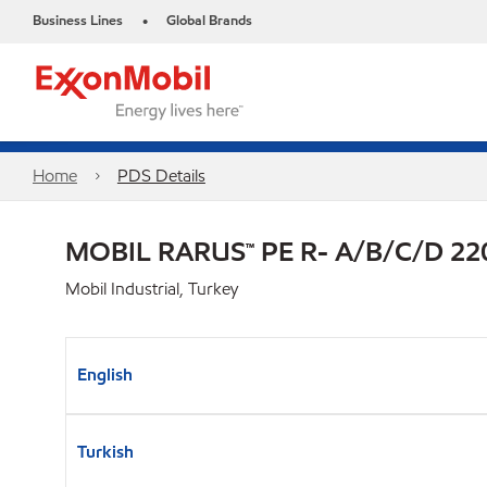
Business Lines
Global Brands
•
Home
PDS Details
MOBIL RARUS™ PE R- A/B/C/D 22
Mobil Industrial, Turkey
English
Turkish