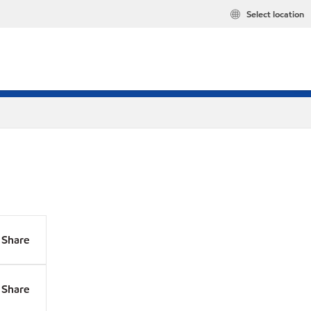
Select location
Share
Share