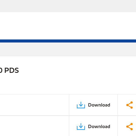
0 PDS
Download
Download