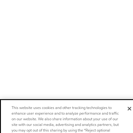
This website uses cookies and other tracking technologies to
enhance user experience and to analyze performance and traffic
on our website. We also share information about your use of our
site with our social media, advertising and analytics partners, but
you may opt out of this sharing by using the “Reject optional