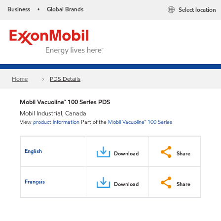
Business
Global Brands
Select location
•
Home
PDS Details
Mobil Vacuoline™ 100 Series PDS
Mobil Industrial, Canada
View
product information
Part of the
Mobil Vacuoline™ 100 Series
English
Download
Share
Français
Download
Share