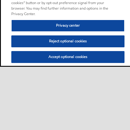
cookies” button or by opt-out preference signal from your
browser. You may find further information and options in the
Privacy Center.
Privacy center
Reject optional cookies
Accept optional cookies