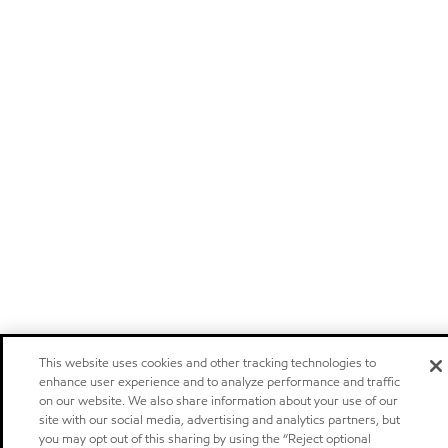
This website uses cookies and other tracking technologies to
enhance user experience and to analyze performance and traffic
on our website. We also share information about your use of our
site with our social media, advertising and analytics partners, but
you may opt out of this sharing by using the “Reject optional