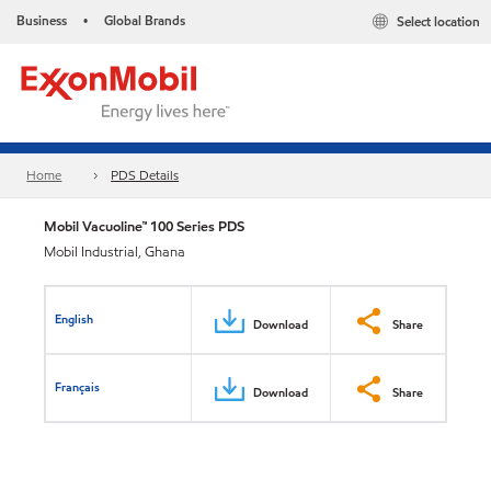
Business
Global Brands
Select location
•
Home
PDS Details
Mobil Vacuoline™ 100 Series PDS
Mobil Industrial, Ghana
English
Download
Share
Français
Download
Share