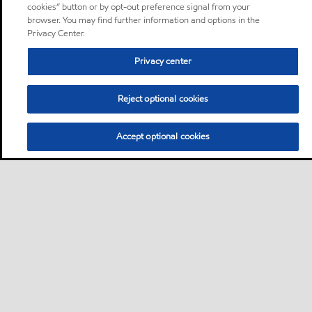
cookies” button or by opt-out preference signal from your
browser. You may find further information and options in the
Privacy Center.
Privacy center
Reject optional cookies
Accept optional cookies