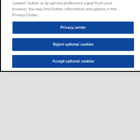
cookies” button or by opt-out preference signal from your
browser. You may find further information and options in the
Privacy Center.
Privacy center
Reject optional cookies
Accept optional cookies