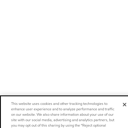
This website uses cookies and other tracking technologies to
enhance user experience and to analyze performance and traffic
on our website. We also share information about your use of our
site with our social media, advertising and analytics partners, but
you may opt out of this sharing by using the “Reject optional