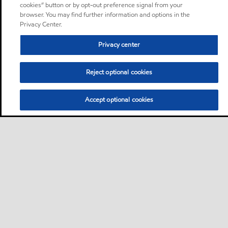
cookies” button or by opt-out preference signal from your
browser. You may find further information and options in the
Privacy Center.
Privacy center
Reject optional cookies
Accept optional cookies