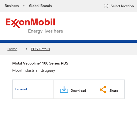
Business
Global Brands
Select location
•
Home
PDS Details
Mobil Vacuoline™ 100 Series PDS
Mobil Industrial, Uruguay
Español
Download
Share