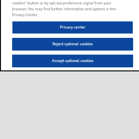
cookies” button or by opt-out preference signal from your
browser. You may find further information and options in the
Privacy Center.
Privacy center
Reject optional cookies
Accept optional cookies