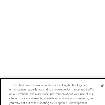
This website uses cookies and other tracking technologies to
enhance user experience and to analyze performance and traffic
on our website. We also share information about your use of our
site with our social media, advertising and analytics partners, but
you may opt out of this sharing by using the “Reject optional