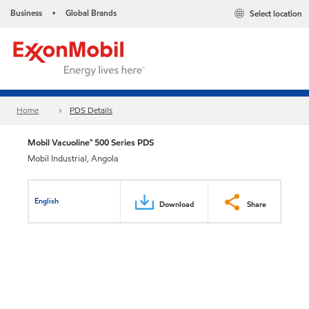
Business
Global Brands
Select location
•
Home
PDS Details
Mobil Vacuoline™ 500 Series PDS
Mobil Industrial, Angola
English
Download
Share