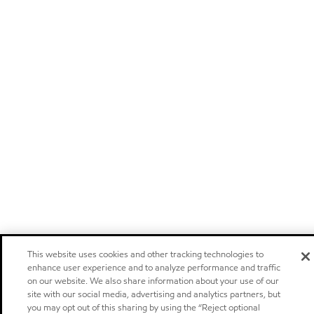
This website uses cookies and other tracking technologies to
enhance user experience and to analyze performance and traffic
on our website. We also share information about your use of our
site with our social media, advertising and analytics partners, but
you may opt out of this sharing by using the “Reject optional