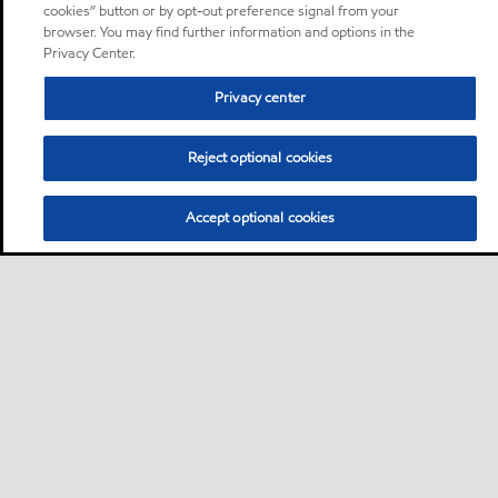
cookies” button or by opt-out preference signal from your
browser. You may find further information and options in the
Privacy Center.
Privacy center
Reject optional cookies
Accept optional cookies