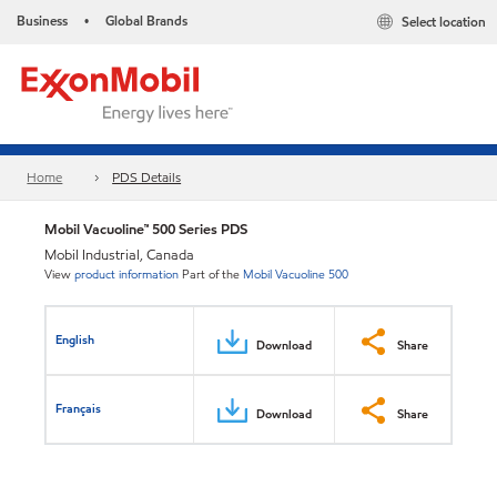
Business
Global Brands
Select location
•
Home
PDS Details
Mobil Vacuoline™ 500 Series PDS
Mobil Industrial, Canada
View
product information
Part of the
Mobil Vacuoline 500
English
Download
Share
Français
Download
Share