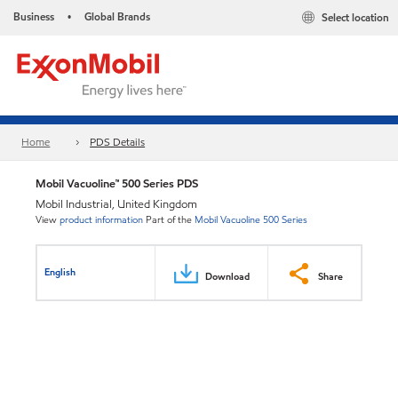
Business
Global Brands
Select location
•
Home
PDS Details
Mobil Vacuoline™ 500 Series PDS
Mobil Industrial, United Kingdom
View
product information
Part of the
Mobil Vacuoline 500 Series
English
Download
Share