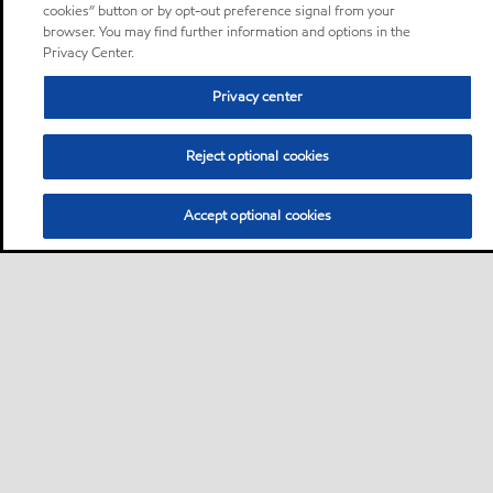
cookies” button or by opt-out preference signal from your
browser. You may find further information and options in the
Privacy Center.
Privacy center
Reject optional cookies
Accept optional cookies