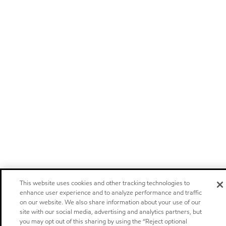
This website uses cookies and other tracking technologies to
enhance user experience and to analyze performance and traffic
on our website. We also share information about your use of our
site with our social media, advertising and analytics partners, but
you may opt out of this sharing by using the “Reject optional