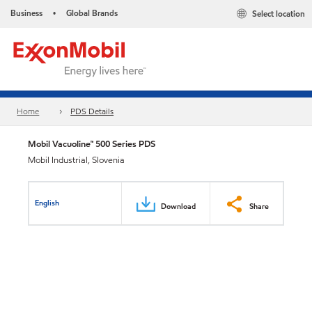
Business
Global Brands
Select location
•
Home
PDS Details
Mobil Vacuoline™ 500 Series PDS
Mobil Industrial, Slovenia
English
Download
Share