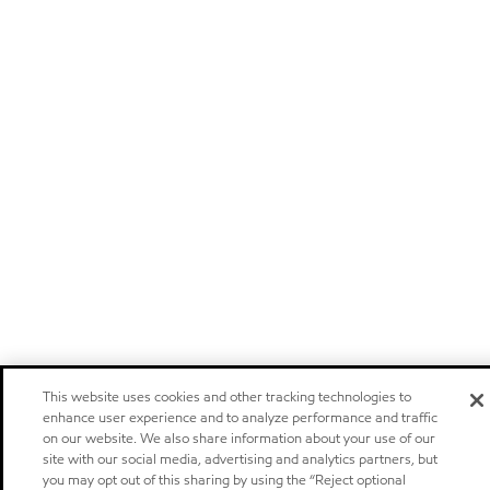
This website uses cookies and other tracking technologies to
enhance user experience and to analyze performance and traffic
on our website. We also share information about your use of our
site with our social media, advertising and analytics partners, but
you may opt out of this sharing by using the “Reject optional