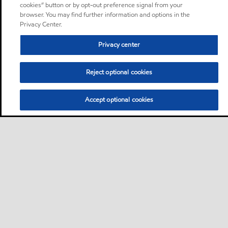
cookies” button or by opt-out preference signal from your
browser. You may find further information and options in the
Privacy Center.
Privacy center
Reject optional cookies
Accept optional cookies