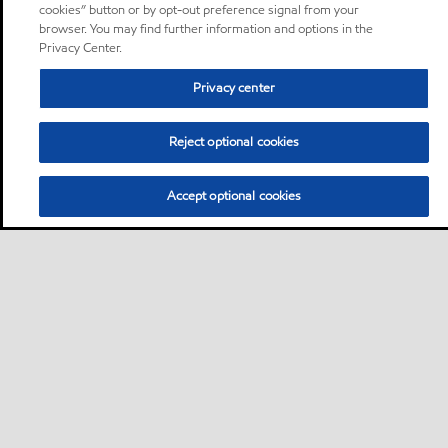
cookies” button or by opt-out preference signal from your
browser. You may find further information and options in the
Privacy Center.
Privacy center
Reject optional cookies
Accept optional cookies