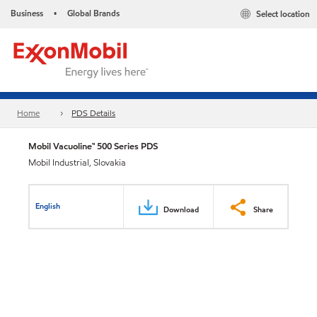
Business
Global Brands
Select location
•
Home
PDS Details
Mobil Vacuoline™ 500 Series PDS
Mobil Industrial, Slovakia
English
Download
Share