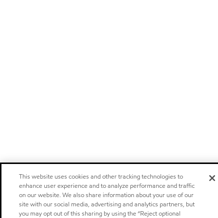
This website uses cookies and other tracking technologies to
enhance user experience and to analyze performance and traffic
on our website. We also share information about your use of our
site with our social media, advertising and analytics partners, but
you may opt out of this sharing by using the “Reject optional