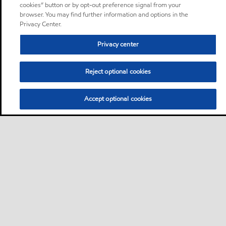
cookies” button or by opt-out preference signal from your
browser. You may find further information and options in the
Privacy Center.
Privacy center
Reject optional cookies
Accept optional cookies