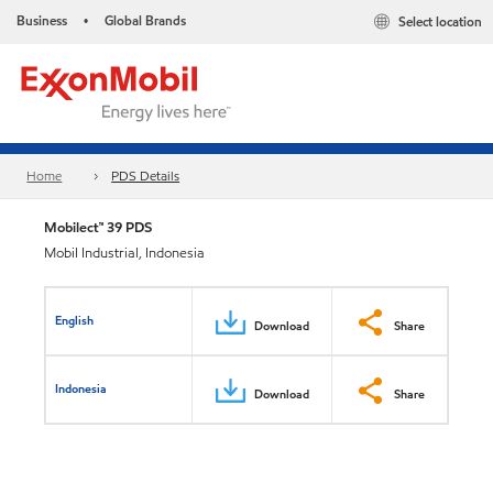
Business
Global Brands
Select location
•
Home
PDS Details
Mobilect™ 39 PDS
Mobil Industrial, Indonesia
English
Download
Share
Indonesia
Download
Share