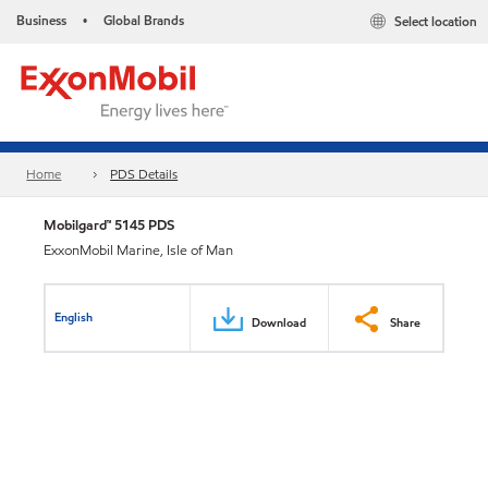
Business
Global Brands
Select location
•
Home
PDS Details
Mobilgard™ 5145 PDS
ExxonMobil Marine, Isle of Man
English
Download
Share