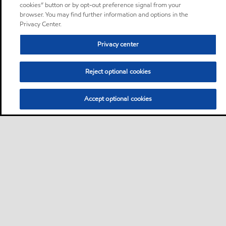
cookies” button or by opt-out preference signal from your
browser. You may find further information and options in the
Privacy Center.
Privacy center
Reject optional cookies
Accept optional cookies