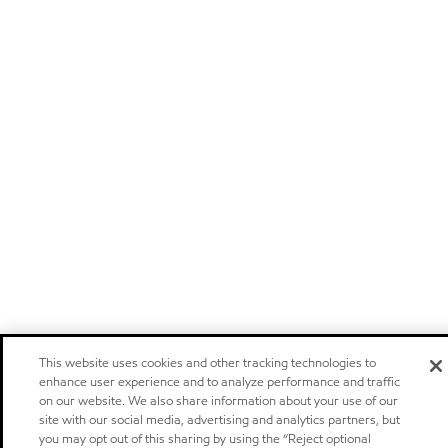
This website uses cookies and other tracking technologies to
enhance user experience and to analyze performance and traffic
on our website. We also share information about your use of our
site with our social media, advertising and analytics partners, but
you may opt out of this sharing by using the “Reject optional