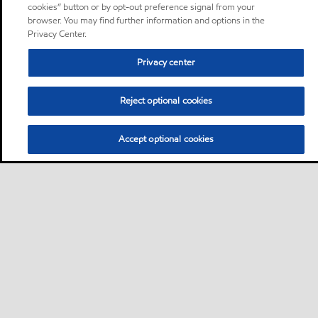
cookies” button or by opt-out preference signal from your
browser. You may find further information and options in the
Privacy Center.
Privacy center
Reject optional cookies
Accept optional cookies