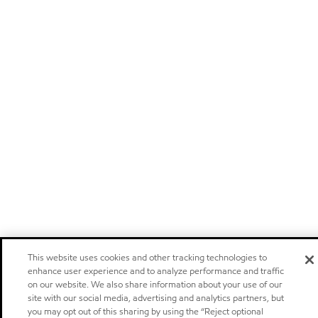
This website uses cookies and other tracking technologies to
enhance user experience and to analyze performance and traffic
on our website. We also share information about your use of our
site with our social media, advertising and analytics partners, but
you may opt out of this sharing by using the “Reject optional