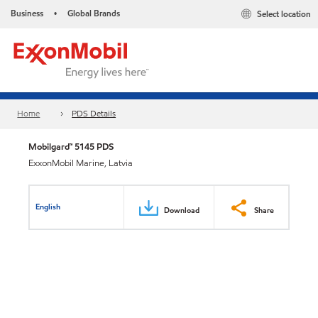
Business
Global Brands
Select location
•
Home
PDS Details
Mobilgard™ 5145 PDS
ExxonMobil Marine, Latvia
English
Download
Share