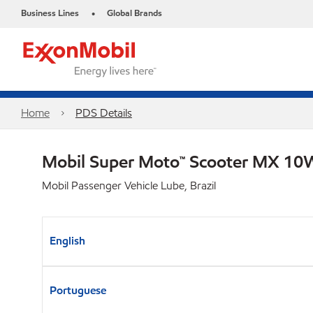
Business Lines
Global Brands
•
Home
PDS Details
Mobil Super Moto™ Scooter MX 1
Mobil Passenger Vehicle Lube, Brazil
English
Portuguese