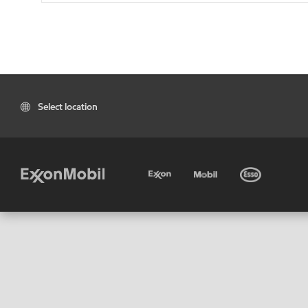
Select location