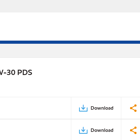
0W-30 PDS
Download
Download