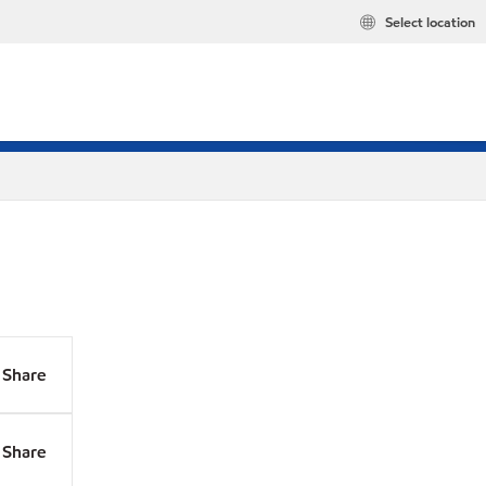
Select location
Share
Share