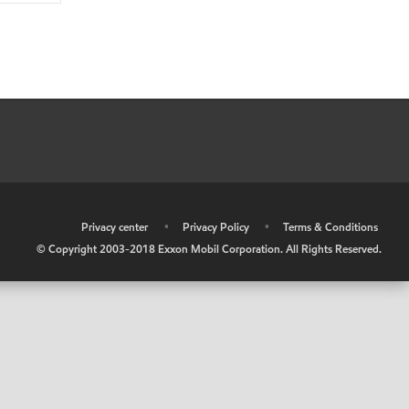
•
Privacy center
•
Privacy Policy
•
Terms & Conditions
© Copyright 2003-2018 Exxon Mobil Corporation. All Rights Reserved.