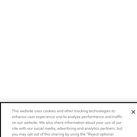
This website uses cookies and other tracking technologies to
enhance user experience and to analyze performance and traffic
on our website. We also share information about your use of our
site with our social media, advertising and analytics partners, but
you may opt out of this sharing by using the “Reject optional