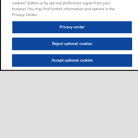
cookies” button or by opt-out preference signal from your
browser. You may find further information and options in the
Privacy Center.
Privacy center
Reject optional cookies
Accept optional cookies