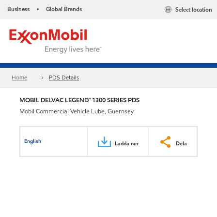
Business
Global Brands
Select location
•
Home
PDS Details
MOBIL DELVAC LEGEND™ 1300 SERIES PDS
Mobil Commercial Vehicle Lube, Guernsey
English
Ladda ner
Dela