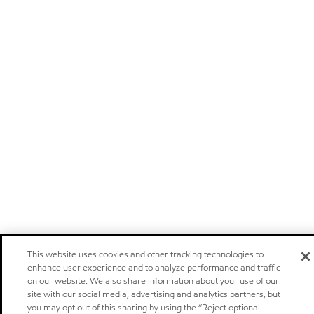
This website uses cookies and other tracking technologies to
enhance user experience and to analyze performance and traffic
on our website. We also share information about your use of our
site with our social media, advertising and analytics partners, but
you may opt out of this sharing by using the “Reject optional