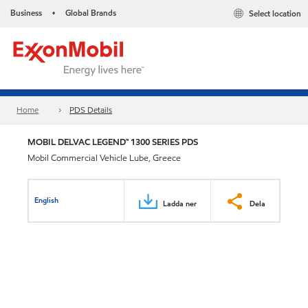
Business
Global Brands
Select location
•
Home
PDS Details
MOBIL DELVAC LEGEND™ 1300 SERIES PDS
Mobil Commercial Vehicle Lube, Greece
English
Ladda ner
Dela