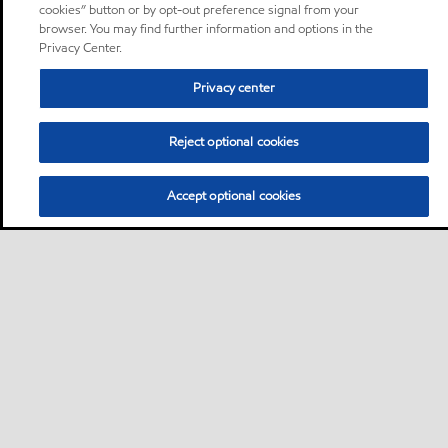
cookies” button or by opt-out preference signal from your
browser. You may find further information and options in the
Privacy Center.
Privacy center
Reject optional cookies
Accept optional cookies