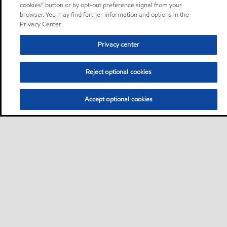
cookies” button or by opt-out preference signal from your
browser. You may find further information and options in the
Privacy Center.
Privacy center
Reject optional cookies
Accept optional cookies