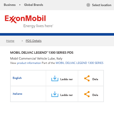
Business
Global Brands
Select location
•
Home
PDS Details
MOBIL DELVAC LEGEND™ 1300 SERIES PDS
Mobil Commercial Vehicle Lube, Italy
View
product information
Part of the
MOBIL DELVAC LEGEND 1300 SERIES
English
Ladda ner
Dela
italiano
Ladda ner
Dela