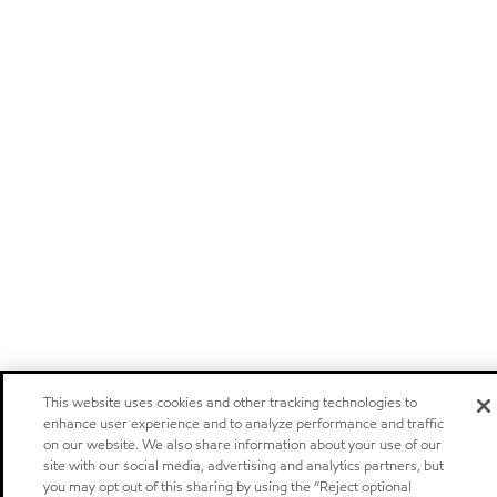
This website uses cookies and other tracking technologies to
enhance user experience and to analyze performance and traffic
on our website. We also share information about your use of our
site with our social media, advertising and analytics partners, but
you may opt out of this sharing by using the “Reject optional