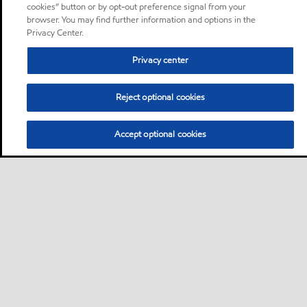
cookies” button or by opt-out preference signal from your
browser. You may find further information and options in the
Privacy Center.
Privacy center
Reject optional cookies
Accept optional cookies