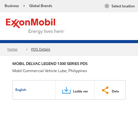
Business
Global Brands
Select location
•
Home
PDS Details
MOBIL DELVAC LEGEND 1300 SERIES PDS
Mobil Commercial Vehicle Lube, Philippines
English
Ladda ner
Dela