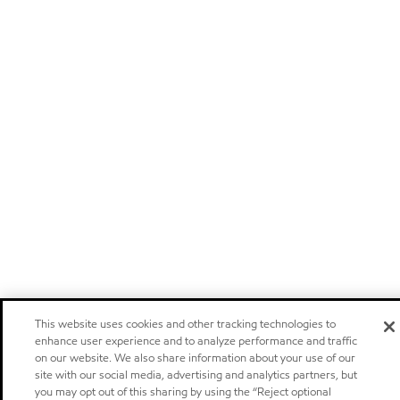
This website uses cookies and other tracking technologies to
enhance user experience and to analyze performance and traffic
on our website. We also share information about your use of our
site with our social media, advertising and analytics partners, but
you may opt out of this sharing by using the “Reject optional