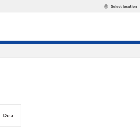
Select location
Dela