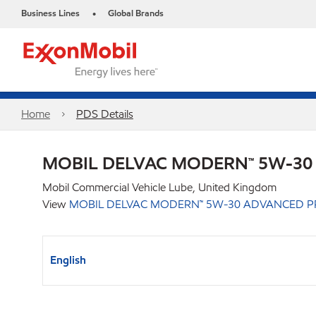
Business Lines
Global Brands
•
Home
PDS Details
MOBIL DELVAC MODERN™ 5W-30
Mobil Commercial Vehicle Lube, United Kingdom
View
MOBIL DELVAC MODERN™ 5W-30 ADVANCED P
English