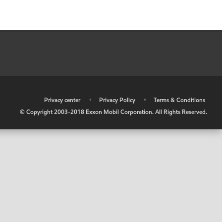
•
Privacy center
•
Privacy Policy
•
Terms & Conditions
© Copyright 2003-2018 Exxon Mobil Corporation. All Rights Reserved.