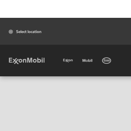
Select location