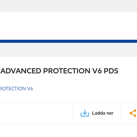
 ADVANCED PROTECTION V6 PDS
ROTECTION V6
Ladda ner