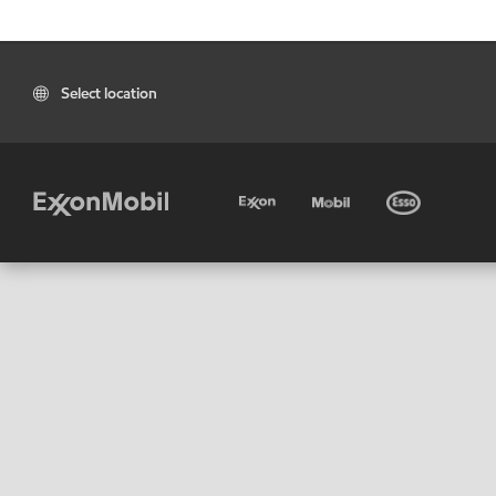
Select location