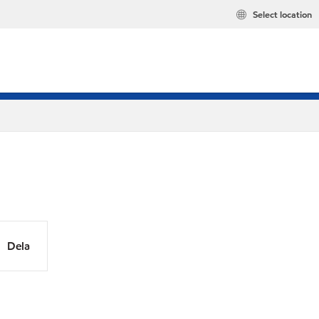
Select location
Dela