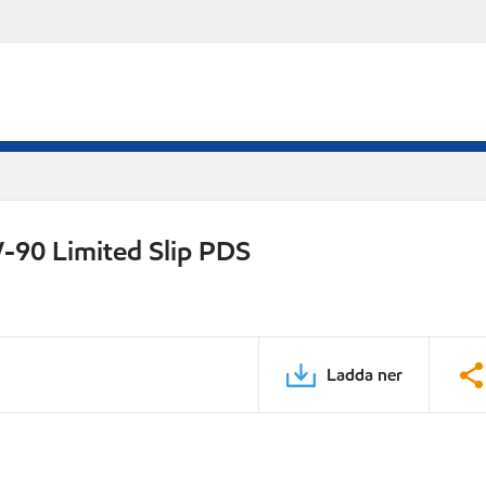
-90 Limited Slip PDS
Ladda ner