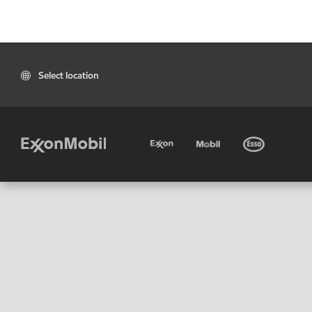
Select location