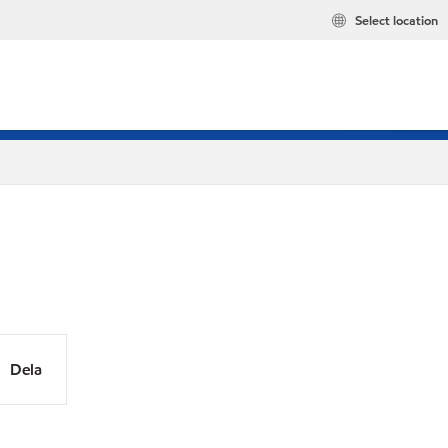
Select location
Dela