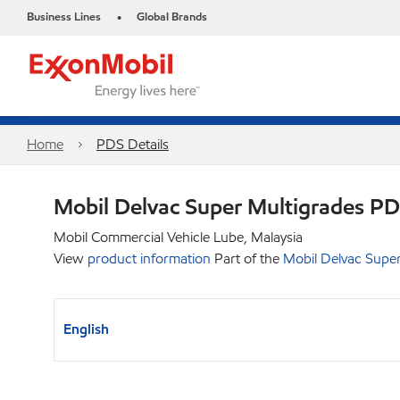
Business Lines
Global Brands
•
Home
PDS Details
Mobil Delvac Super Multigrades P
Mobil Commercial Vehicle Lube, Malaysia
View
product information
Part of the
Mobil Delvac Super
English