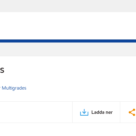
DS
 Multigrades
Ladda ner