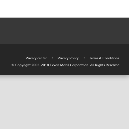
•
Privacy center
•
Privacy Policy
•
Terms & Conditions
© Copyright 2003-2018 Exxon Mobil Corporation. All Rights Reserved.