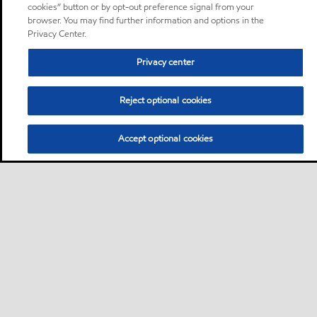
cookies” button or by opt-out preference signal from your
browser. You may find further information and options in the
Privacy Center.
Privacy center
Reject optional cookies
Accept optional cookies