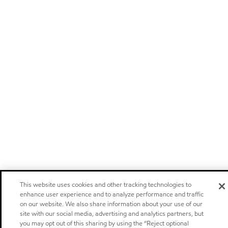
This website uses cookies and other tracking technologies to
enhance user experience and to analyze performance and traffic
on our website. We also share information about your use of our
site with our social media, advertising and analytics partners, but
you may opt out of this sharing by using the “Reject optional