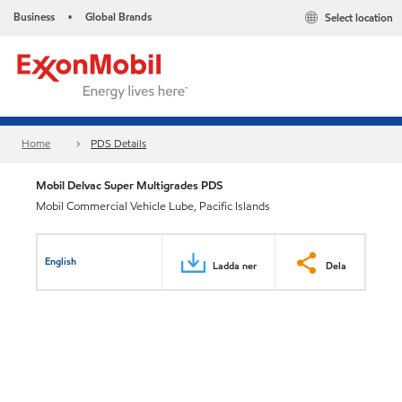
Business
Global Brands
Select location
•
Home
PDS Details
Mobil Delvac Super Multigrades PDS
Mobil Commercial Vehicle Lube, Pacific Islands
English
Ladda ner
Dela