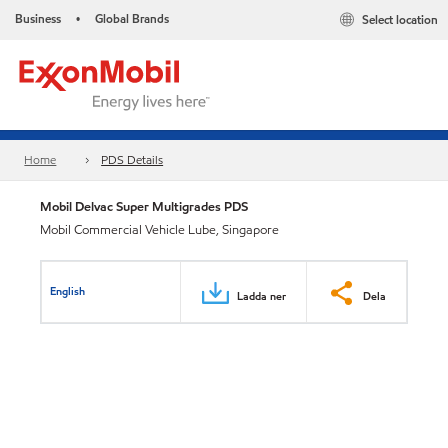
Business
Global Brands
Select location
•
Home
PDS Details
Mobil Delvac Super Multigrades PDS
Mobil Commercial Vehicle Lube, Singapore
English
Ladda ner
Dela