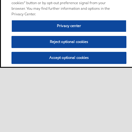
cookies” button or by opt-out preference signal from your
browser. You may find further information and options in the
Privacy Center.
Privacy center
Reject optional cookies
Accept optional cookies