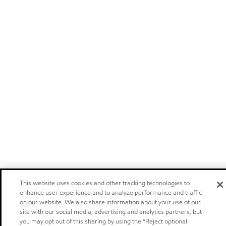
This website uses cookies and other tracking technologies to
enhance user experience and to analyze performance and traffic
on our website. We also share information about your use of our
site with our social media, advertising and analytics partners, but
you may opt out of this sharing by using the “Reject optional