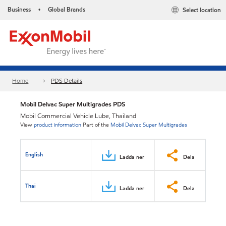
Business
Global Brands
Select location
•
Home
PDS Details
Mobil Delvac Super Multigrades PDS
Mobil Commercial Vehicle Lube, Thailand
View
product information
Part of the
Mobil Delvac Super Multigrades
English
Ladda ner
Dela
Thai
Ladda ner
Dela