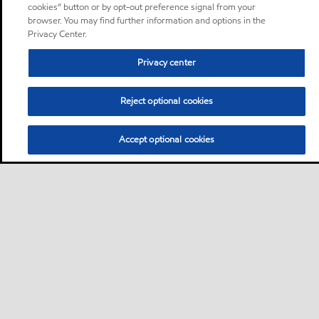
cookies” button or by opt-out preference signal from your
browser. You may find further information and options in the
Privacy Center.
Privacy center
Reject optional cookies
Accept optional cookies