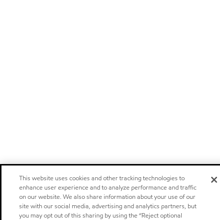
This website uses cookies and other tracking technologies to
enhance user experience and to analyze performance and traffic
on our website. We also share information about your use of our
site with our social media, advertising and analytics partners, but
you may opt out of this sharing by using the “Reject optional