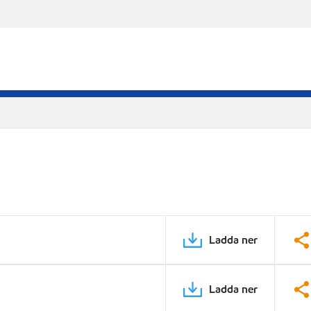
Ladda ner
Ladda ner