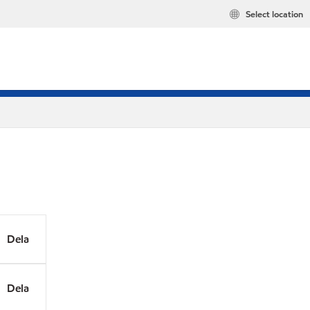
Select location
Dela
Dela