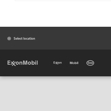
Select location