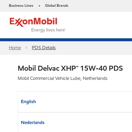
Business Lines
Global Brands
•
Home
PDS Details
Mobil Delvac XHP™ 15W-40 PDS
Mobil Commercial Vehicle Lube, Netherlands
English
Nederlands