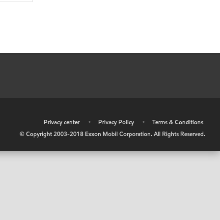
•
Privacy center
•
Privacy Policy
•
Terms & Conditions
© Copyright 2003-2018 Exxon Mobil Corporation. All Rights Reserved.